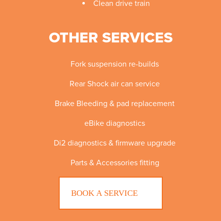
Clean drive train
OTHER SERVICES
Fork suspension re-builds
Rear Shock air can service
Brake Bleeding & pad replacement
eBike diagnostics
Di2 diagnostics & firmware upgrade
Parts & Accessories fitting
BOOK A SERVICE