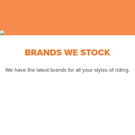
BRANDS WE STOCK
We have the latest brands for all your styles of riding.