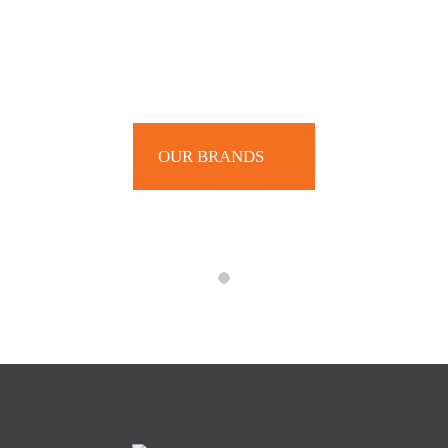
OUR BRANDS