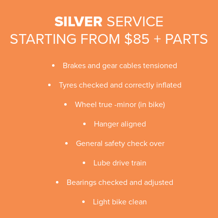
SILVER
SERVICE
STARTING FROM $85 + PARTS
Brakes and gear cables tensioned
Tyres checked and correctly inflated
Wheel true -minor (in bike)
Hanger aligned
General safety check over
Lube drive train
Bearings checked and adjusted
Light bike clean