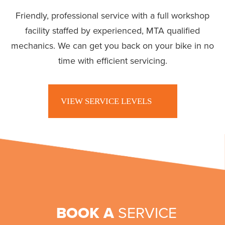
Friendly, professional service with a full workshop
facility staffed by experienced, MTA qualified
mechanics. We can get you back on your bike in no
time with efficient servicing.
VIEW SERVICE LEVELS
BOOK A
SERVICE