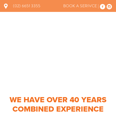
(02) 6651 3355
BOOK A SERIVCE |
×
WORKSHOP
WE HAVE OVER 40 YEARS
COMBINED EXPERIENCE