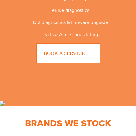
eBike diagnostics
Di2 diagnostics & firmware upgrade
Parts & Accessories fitting
BOOK A SERVICE
BRANDS WE STOCK