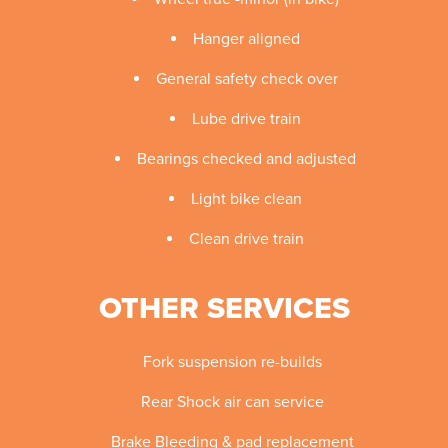
Hanger aligned
General safety check over
Lube drive train
Bearings checked and adjusted
Light bike clean
Clean drive train
OTHER SERVICES
Fork suspension re-builds
Rear Shock air can service
Brake Bleeding & pad replacement