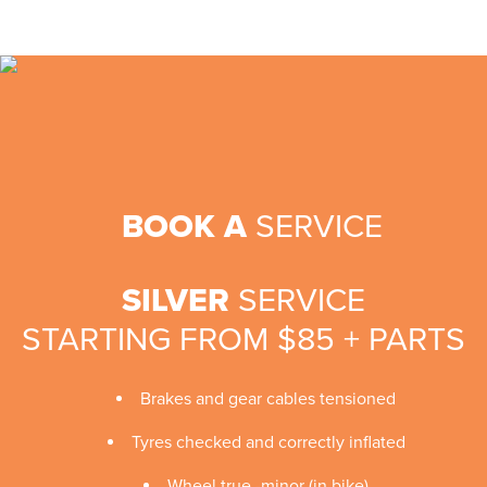
BOOK A
SERVICE
SILVER
SERVICE
STARTING FROM $85 + PARTS
Brakes and gear cables tensioned
Tyres checked and correctly inflated
Wheel true -minor (in bike)