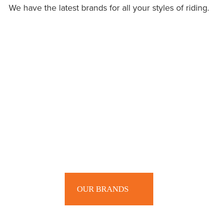
We have the latest brands for all your styles of riding.
OUR BRANDS