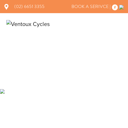
(02) 6651 3355
BOOK A SERIVCE |
×
BRANDS