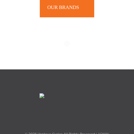
OUR BRANDS