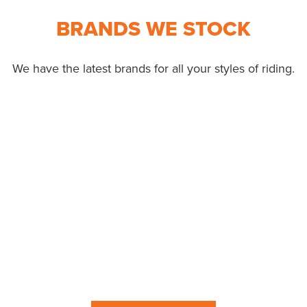
BRANDS WE STOCK
We have the latest brands for all your styles of riding.