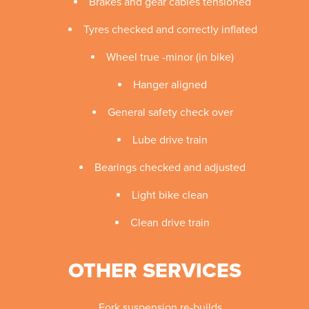
Brakes and gear cables tensioned
Tyres checked and correctly inflated
Wheel true -minor (in bike)
Hanger aligned
General safety check over
Lube drive train
Bearings checked and adjusted
Light bike clean
Clean drive train
OTHER SERVICES
Fork suspension re-builds