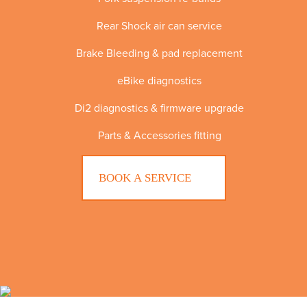
Rear Shock air can service
Brake Bleeding & pad replacement
eBike diagnostics
Di2 diagnostics & firmware upgrade
Parts & Accessories fitting
BOOK A SERVICE