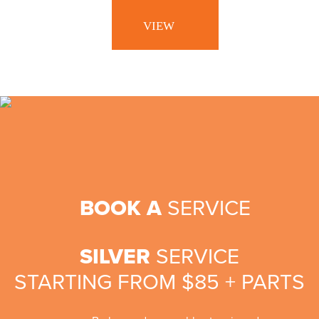
KIDS
BIKES
VIEW
ACCESSORIES
BIKES
VIEW
BOOK A
SERVICE
SILVER
SERVICE
STARTING FROM $85 + PARTS